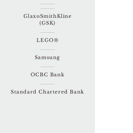
GlaxoSmithKline
(GSK)
LEGO®
Samsung
OCBC Bank
Standard Chartered Bank