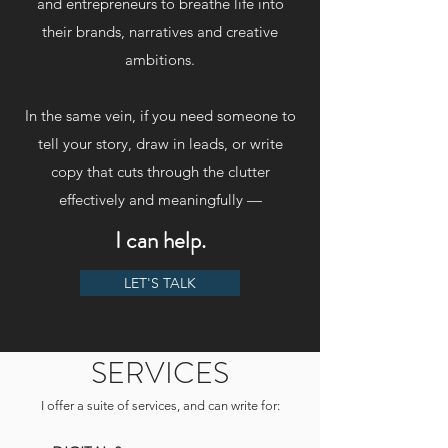
and entrepreneurs to breathe life into
their brands, narratives and creative
ambitions.
In the same vein, if you need someone to
tell your story, draw in leads, or write
copy that cuts through the clutter
effectively and meaningfully —
I can help.
LET'S TALK
SERVICES
I offer a suite of services, and can write for: