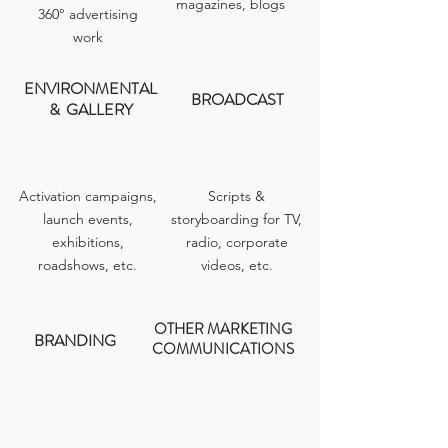
magazines, blogs
360° advertising
work
ENVIRONMENTAL
BROADCAST
&
GALLERY
Activation campaigns,
Scripts &
launch events,
storyboarding for TV,
e
xhibitions,
radio, corporate
roadshows,
etc.
videos, etc.
OTHER MARKETING
BRANDING
COMMUNICATIONS