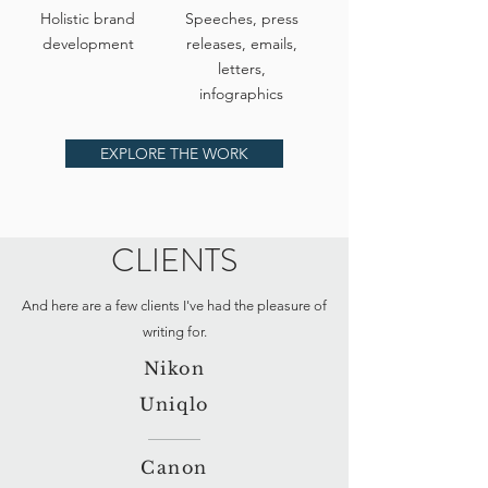
Holistic brand
Speeches, press
development
releases, emails,
letters,
infographics
EXPLORE THE WORK
CLIENTS
And here are a few clients I've had the pleasure of
writing for.
Nikon
Uniqlo
Canon