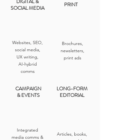
DIGITAL &
PRINT
SOCIAL MEDIA
Websites, SEO,
Brochures,
social media,
newsletters,
UX writing,
print ads
AI-hybrid
comms
CAMPAIGN
LONG-FORM
& EVENTS
EDITORIAL
Integrated
Articles, books,
media comms &