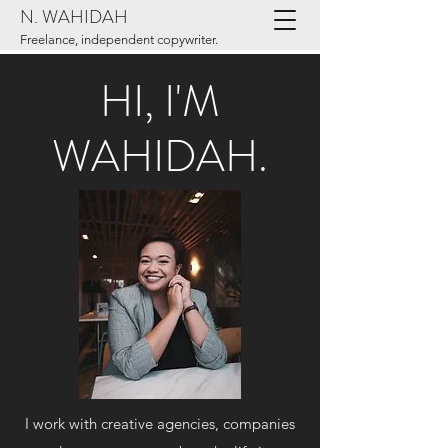
N. WAHIDAH
Freelance, independent copywriter.
HI, I'M
WAHIDAH.
I work with creative agencies, companies